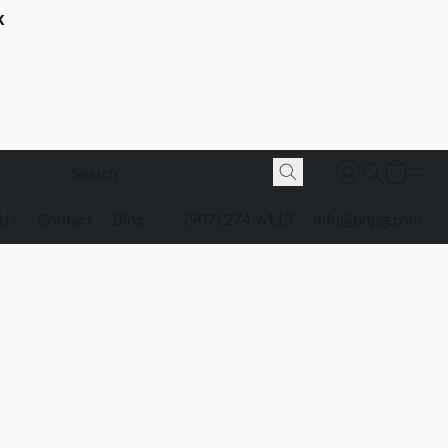
K
 Us
Contact
Blog
(907) 274-6113
info@bnjsg.com