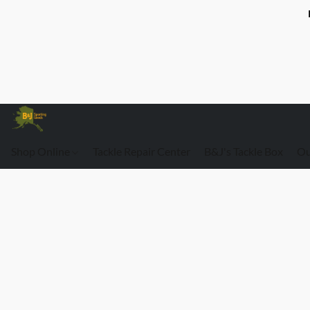
Shop Online
Tackle Repair Center
B&J's Tackle Box
Ou