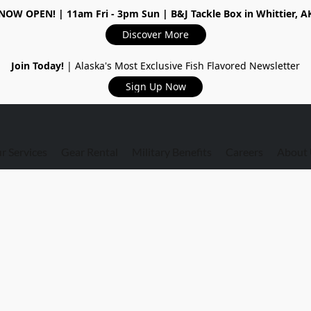
NOW OPEN!
| 11am Fri - 3pm Sun | B&J Tackle Box in Whittier, A
Discover More
Join Today!
| Alaska's Most Exclusive Fish Flavored Newsletter
Sign Up Now
r Services
Gear Rental
Military Benefits
Careers
About