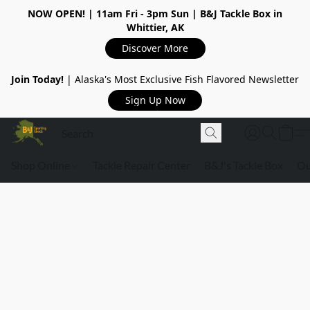
NOW OPEN!
| 11am Fri - 3pm Sun | B&J Tackle Box in
Whittier, AK
Discover More
Join Today!
| Alaska's Most Exclusive Fish Flavored Newsletter
Sign Up Now
Shop Online
Tackle Repair Center
B&J's Tackle Box
Ou