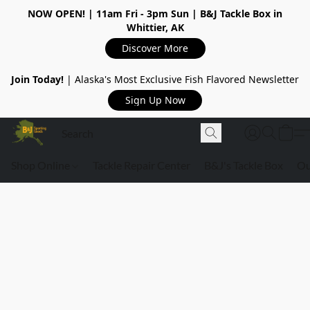
NOW OPEN!
| 11am Fri - 3pm Sun | B&J Tackle Box in
Whittier, AK
Discover More
Join Today!
| Alaska's Most Exclusive Fish Flavored Newsletter
Sign Up Now
Shop Online
Tackle Repair Center
B&J's Tackle Box
Ou