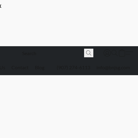
K
 Us
Contact
Blog
(907) 274-6113
info@bnjsg.com