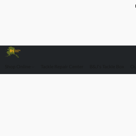
Shop Online
Tackle Repair Center
B&J's Tackle Box
Ou