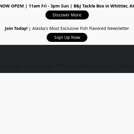
NOW OPEN!
| 11am Fri - 3pm Sun | B&J Tackle Box in Whittier, A
Discover More
Join Today!
| Alaska's Most Exclusive Fish Flavored Newsletter
Sign Up Now
r Services
Gear Rental
Military Benefits
Careers
About