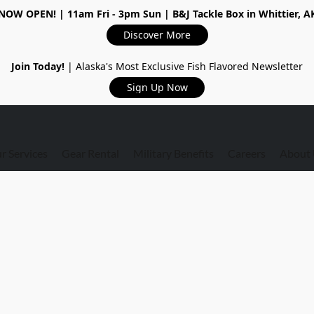
NOW OPEN!
| 11am Fri - 3pm Sun | B&J Tackle Box in Whittier, A
Discover More
Join Today!
| Alaska's Most Exclusive Fish Flavored Newsletter
Sign Up Now
r Services
Gear Rental
Military Benefits
Careers
About