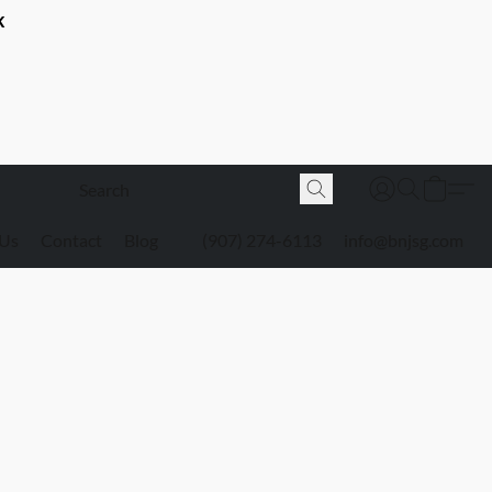
K
 Us
Contact
Blog
(907) 274-6113
info@bnjsg.com