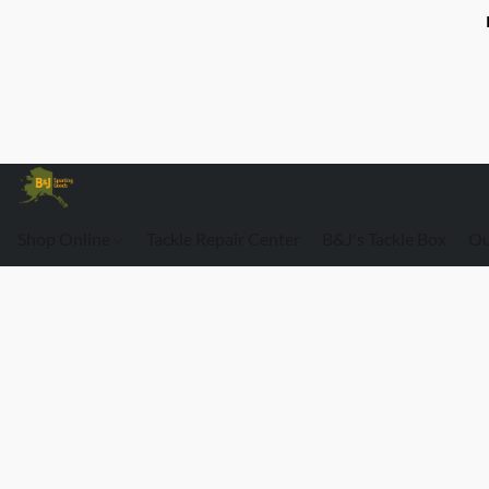
Shop Online
Tackle Repair Center
B&J's Tackle Box
Ou