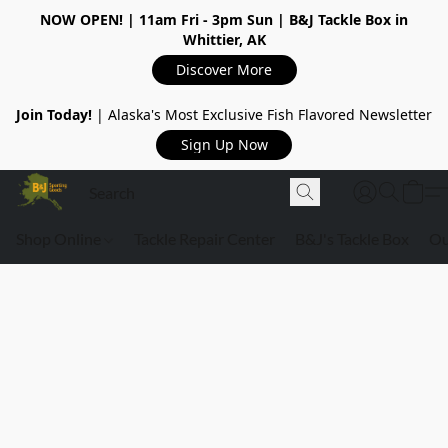
NOW OPEN!
| 11am Fri - 3pm Sun | B&J Tackle Box in
Whittier, AK
Discover More
Join Today!
| Alaska's Most Exclusive Fish Flavored Newsletter
Sign Up Now
Shop Online
Tackle Repair Center
B&J's Tackle Box
Ou