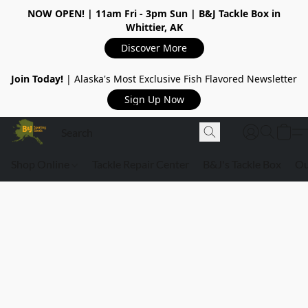
NOW OPEN!
| 11am Fri - 3pm Sun | B&J Tackle Box in
Whittier, AK
Discover More
Join Today!
| Alaska's Most Exclusive Fish Flavored Newsletter
Sign Up Now
Shop Online
Tackle Repair Center
B&J's Tackle Box
Ou