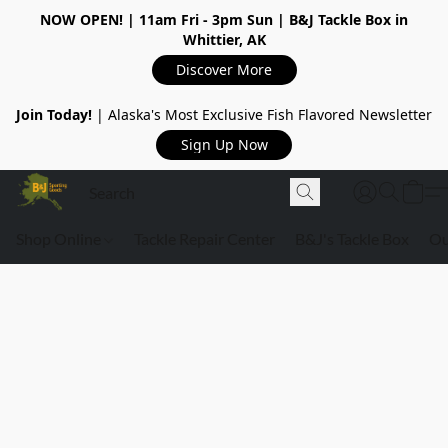
NOW OPEN!
| 11am Fri - 3pm Sun | B&J Tackle Box in
Whittier, AK
Discover More
Join Today!
| Alaska's Most Exclusive Fish Flavored Newsletter
Sign Up Now
Shop Online
Tackle Repair Center
B&J's Tackle Box
Ou