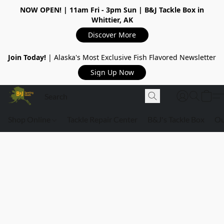
NOW OPEN!
| 11am Fri - 3pm Sun | B&J Tackle Box in
Whittier, AK
Discover More
Join Today!
| Alaska's Most Exclusive Fish Flavored Newsletter
Sign Up Now
Shop Online
Tackle Repair Center
B&J's Tackle Box
Ou