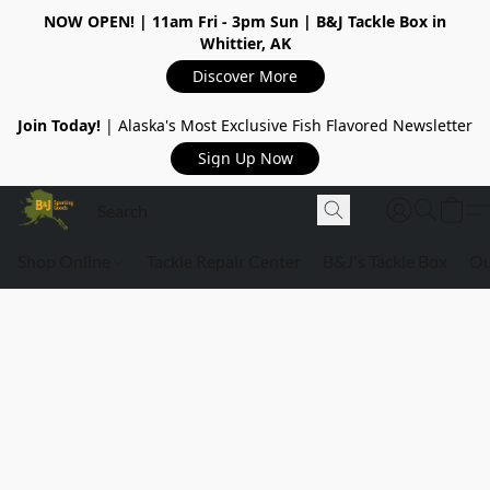
NOW OPEN!
| 11am Fri - 3pm Sun | B&J Tackle Box in
Whittier, AK
Discover More
Join Today!
| Alaska's Most Exclusive Fish Flavored Newsletter
Sign Up Now
Shop Online
Tackle Repair Center
B&J's Tackle Box
Ou