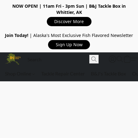
NOW OPEN!
| 11am Fri - 3pm Sun | B&J Tackle Box in
Whittier, AK
Discover More
Join Today!
| Alaska's Most Exclusive Fish Flavored Newsletter
Sign Up Now
Shop Online
Tackle Repair Center
B&J's Tackle Box
Ou