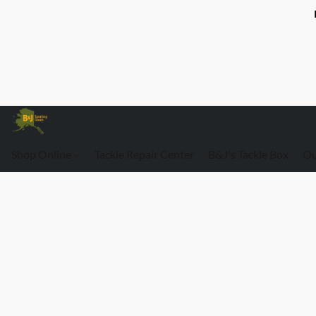
Shop Online
Tackle Repair Center
B&J's Tackle Box
Ou