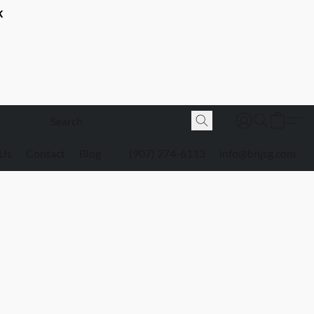
K
 Us
Contact
Blog
(907) 274-6113
info@bnjsg.com