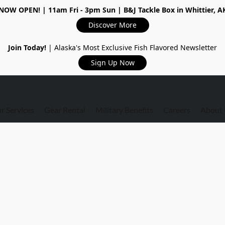
NOW OPEN!
| 11am Fri - 3pm Sun | B&J Tackle Box in Whittier, A
Discover More
Join Today!
| Alaska's Most Exclusive Fish Flavored Newsletter
Sign Up Now
r Services
Gear Rental
Military Benefits
Careers
About