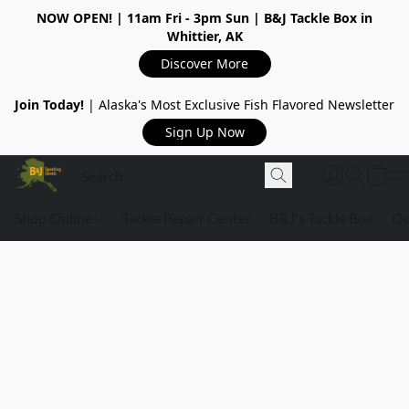
NOW OPEN!
| 11am Fri - 3pm Sun | B&J Tackle Box in
Whittier, AK
Discover More
Join Today!
| Alaska's Most Exclusive Fish Flavored Newsletter
Sign Up Now
Shop Online
Tackle Repair Center
B&J's Tackle Box
Ou