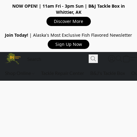
NOW OPEN!
| 11am Fri - 3pm Sun | B&J Tackle Box in
Whittier, AK
Discover More
Join Today!
| Alaska's Most Exclusive Fish Flavored Newsletter
Sign Up Now
Shop Online
Tackle Repair Center
B&J's Tackle Box
Ou