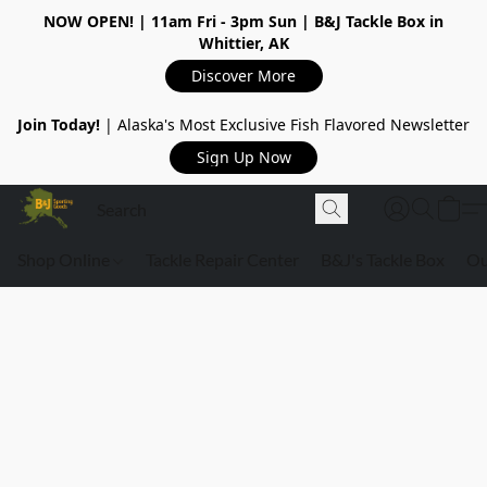
NOW OPEN!
| 11am Fri - 3pm Sun | B&J Tackle Box in
Whittier, AK
Discover More
Join Today!
| Alaska's Most Exclusive Fish Flavored Newsletter
Sign Up Now
Shop Online
Tackle Repair Center
B&J's Tackle Box
Ou