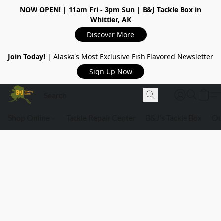
NOW OPEN!
| 11am Fri - 3pm Sun | B&J Tackle Box in
Whittier, AK
Discover More
Join Today!
| Alaska's Most Exclusive Fish Flavored Newsletter
Sign Up Now
Shop Online
Tackle Repair Center
B&J's Tackle Box
Ou