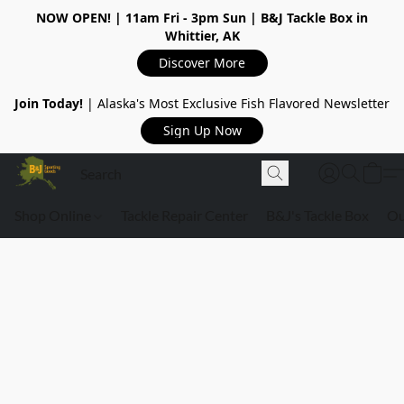
NOW OPEN!
| 11am Fri - 3pm Sun | B&J Tackle Box in
Whittier, AK
Discover More
Join Today!
| Alaska's Most Exclusive Fish Flavored Newsletter
Sign Up Now
Shop Online
Tackle Repair Center
B&J's Tackle Box
Ou