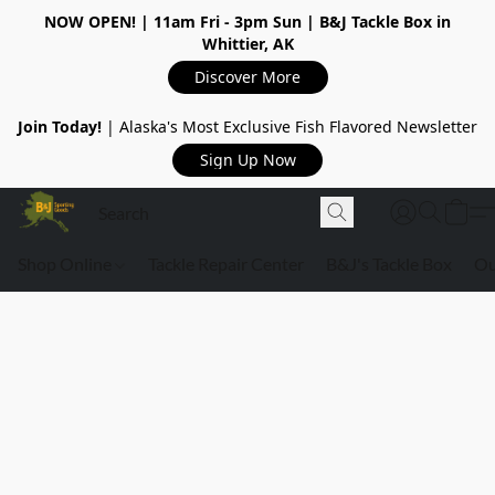
NOW OPEN!
| 11am Fri - 3pm Sun | B&J Tackle Box in
Whittier, AK
Discover More
Join Today!
| Alaska's Most Exclusive Fish Flavored Newsletter
Sign Up Now
Shop Online
Tackle Repair Center
B&J's Tackle Box
Ou